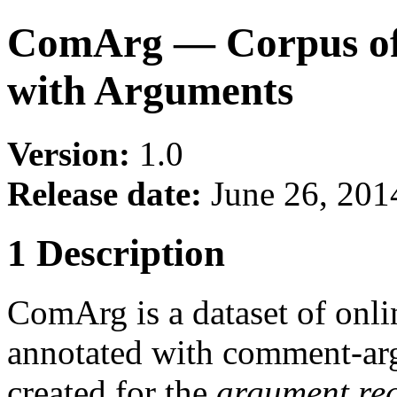
ComArg — Corpus of
with Arguments
Version:
1.0
Release date:
June 26, 201
1 Description
ComArg is a dataset of onl
annotated with comment-arg
created for the
argument re