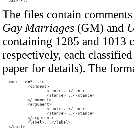
The files contain comments 
Gay Marriages
(GM) and
U
containing 1285 and 1013 
respectively, each classified
paper for details). The forma
<unit id="...">

	<comment>

		<text>...</text>

		<stance>...</stance>

	</comment>

	<argument>

		<text>...</text>

		<stance>...</stance>

	</argument>

	<label>...</label>
