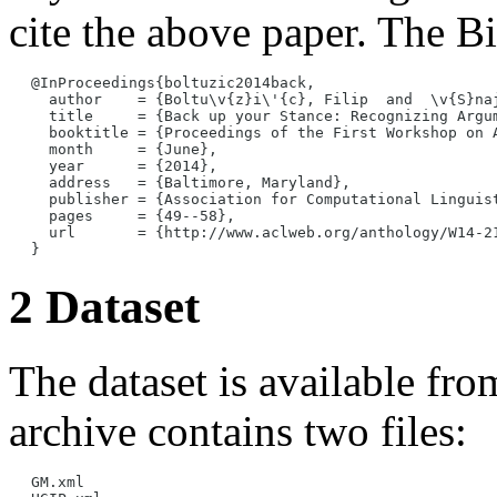
cite the above paper. The Bi
@InProceedings{boltuzic2014back,

  author    = {Boltu\v{z}i\'{c}, Filip  and  \v{S}naj
  title     = {Back up your Stance: Recognizing Argum
  booktitle = {Proceedings of the First Workshop on A
  month     = {June},

  year      = {2014},

  address   = {Baltimore, Maryland},

  publisher = {Association for Computational Linguist
  pages     = {49--58},

  url       = {http://www.aclweb.org/anthology/W14-21
2 Dataset
The dataset is available fro
archive contains two files:
GM.xml
