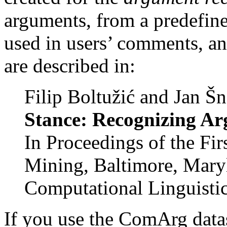
arguments, from a predefine
used in users’ comments, an
are described in:
Filip Boltužić and Jan Š
Stance: Recognizing Ar
In Proceedings of the F
Mining, Baltimore, Maryl
Computational Linguisti
If you use the ComArg data