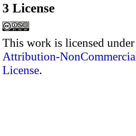
3 License
This work is licensed under
Attribution-NonCommercial
License
.